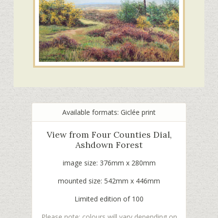
Available formats: Giclée print
View from Four Counties Dial,
Ashdown Forest
image size: 376mm x 280mm
mounted size: 542mm x 446mm
Limited edition of 100
Please note: colours will vary depending on