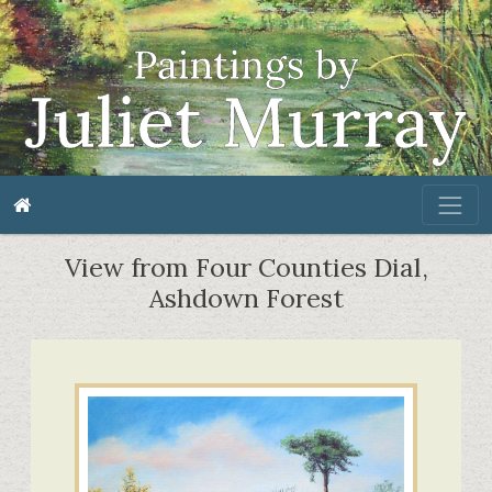
View from Four Counties Dial,
Ashdown Forest