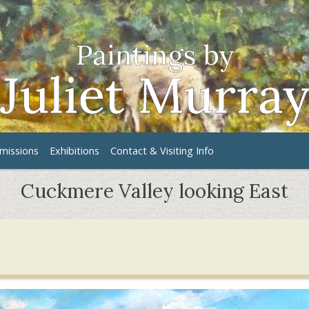
issions
Exhibitions
Contact & Visiting Info
Cuckmere Valley looking East