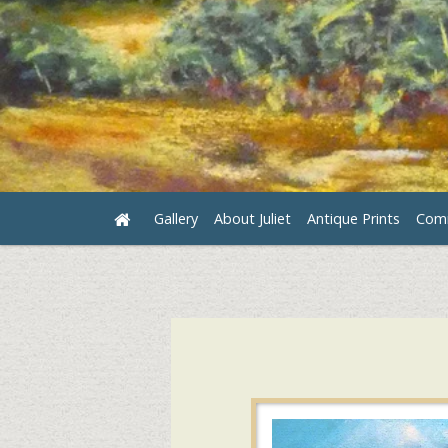
Gallery
About Juliet
Antique Prints
Comm