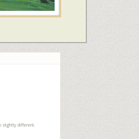
slightly different.