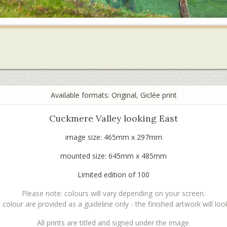
Available formats: Original, Giclée print
Cuckmere Valley looking East
image size: 465mm x 297mm
mounted size: 645mm x 485mm
Limited edition of 100
Please note: colours will vary depending on your screen.
lour are provided as a guideline only - the finished artwork will look 
All prints are titled and signed under the image.