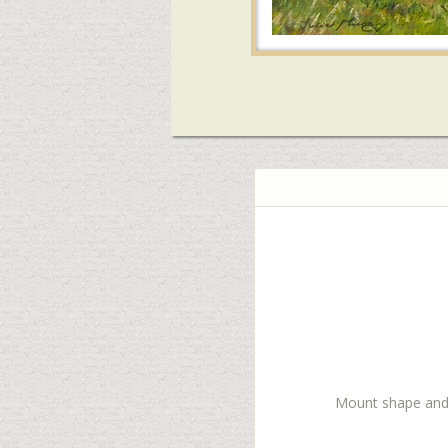
Mount shape and co