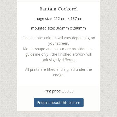
Bantam Cockerel
image size: 212mm x 137mm
mounted size: 365mm x 280mm
Please note: colours will vary depending on
your screen.
Mount shape and colour are provided as a
guideline only - the finished artwork will
look slightly different.
All prints are titled and signed under the
image.
Print price: £30.00
Enquire about this picture