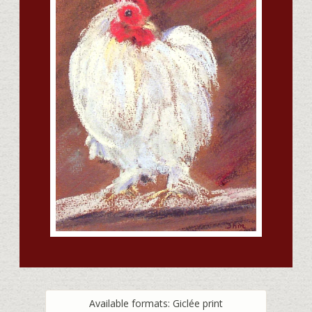
Available formats: Giclée print