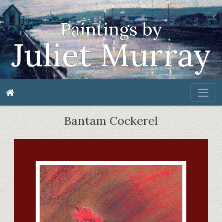
Bantam Cockerel