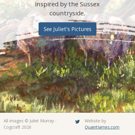
inspired by the Sussex
countryside.
See Juliet's Pictures
All images © Juliet Murray -
Website by
Cogcraft 2026
QuaintJames.com