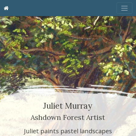
Juliet Murray
Ashdown Forest Artist
Juliet paints pastel landscapes